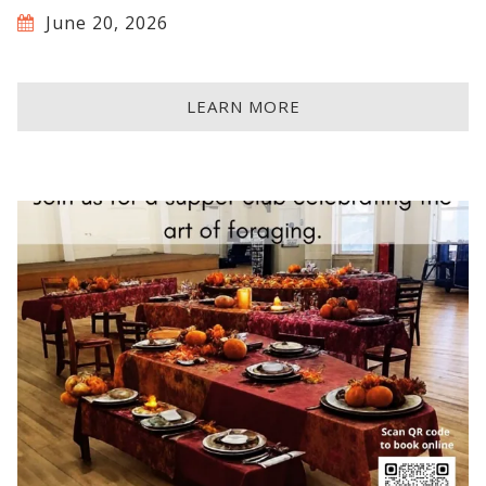
June 20, 2026
LEARN MORE