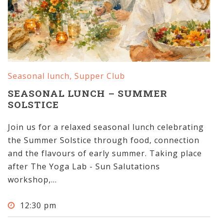
Seasonal lunch
,
Supper Club
SEASONAL LUNCH – SUMMER
SOLSTICE
Join us for a relaxed seasonal lunch celebrating
the Summer Solstice through food, connection
and the flavours of early summer. Taking place
after The Yoga Lab - Sun Salutations
workshop,...
12:30 pm