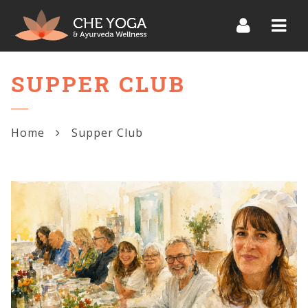
Navi
SUPPER CLUB
Home
Supper Club