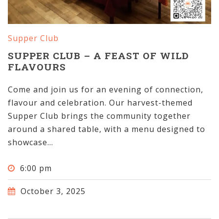
Supper Club
SUPPER CLUB – A FEAST OF WILD
FLAVOURS
Come and join us for an evening of connection,
flavour and celebration. Our harvest-themed
Supper Club brings the community together
around a shared table, with a menu designed to
showcase...
6:00 pm
October 3, 2025