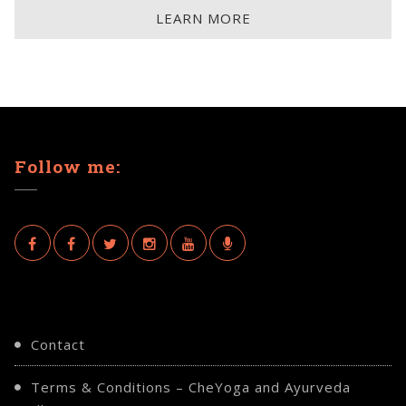
LEARN MORE
Follow me:
Contact
Terms & Conditions – CheYoga and Ayurveda