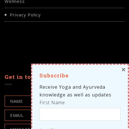
Wellness
Privacy Policy
×
Subscribe
Get in touch
Receive Yoga and Ayurveda
knowledge as well as updates
First Name