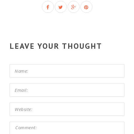
LEAVE YOUR THOUGHT