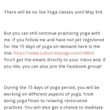
There will be no live Yoga classes until May 3rd.
But you can still continue practising yoga with
me. If you follow me and have not yet registered
for the 15 days of yoga on-demand here is the
link:
https://www.subscribepage.com/r4l8v9
You’ll get the emails directly to your inbox and, if
you like, you can also join the Facebook group!
During the 15 days of yoga period, you will be
working on different aspects of yoga, from
doing yoga flows to relaxing restorative
practices. You will also get a chance to meditate.