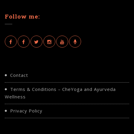
Follow me:
Contact
Terms & Conditions – CheYoga and Ayurveda
Chair Yoga
Wellness
CHAIR YOGA AT THE RINGWAY
Privacy Policy
CENTRE IN GROVE PARK