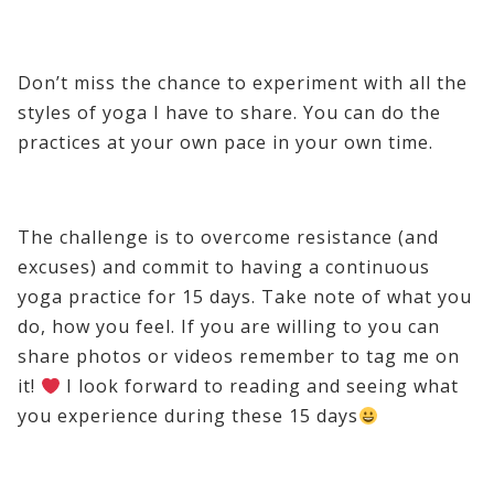
Don’t miss the chance to experiment with all the
styles of yoga I have to share. You can do the
practices at your own pace in your own time.
The challenge is to overcome resistance (and
excuses) and commit to having a continuous
yoga practice for 15 days. Take note of what you
do, how you feel. If you are willing to you can
share photos or videos remember to tag me on
it!
I look forward to reading and seeing what
you experience during these 15 days