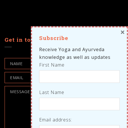
×
Subscribe
Get in touch
Receive Yoga and Ayurveda
knowledge as well as updates
First Name
Last Name
Flow
,
Hatha
,
Yin Yang Yoga
,
Yin Yoga
YOGA FOR TEENAGERS
Email address: