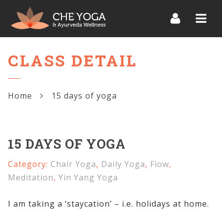
Navi
CLASS DETAIL
Home
15 days of yoga
15 DAYS OF YOGA
Category:
Chair Yoga
,
Daily Yoga
,
Flow
,
Meditation
,
Yin Yang Yoga
I am taking a ‘staycation’ – i.e. holidays at home.