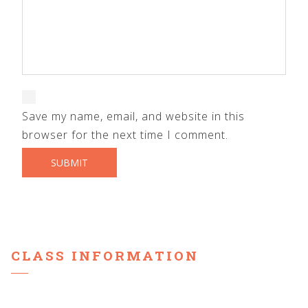
Save my name, email, and website in this
browser for the next time I comment.
CLASS INFORMATION