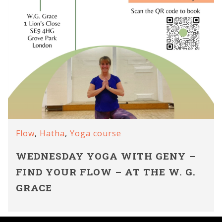
Flow
,
Hatha
,
Yoga course
WEDNESDAY YOGA WITH GENY –
FIND YOUR FLOW – AT THE W. G.
GRACE