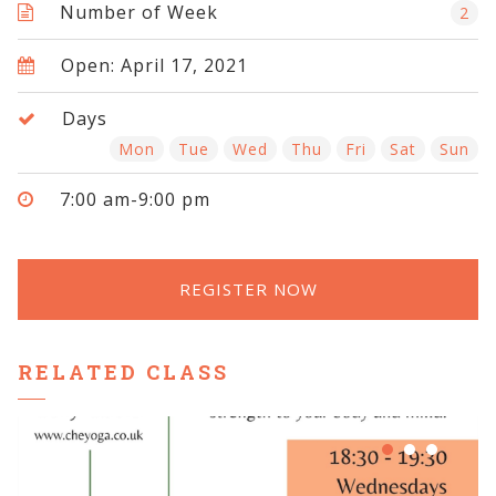
Number of Week
2
Open: April 17, 2021
Days
Mon
Tue
Wed
Thu
Fri
Sat
Sun
7:00 am-9:00 pm
REGISTER NOW
RELATED CLASS