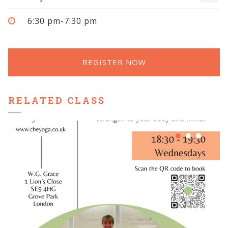
6:30 pm-7:30 pm
REGISTER NOW
RELATED CLASS