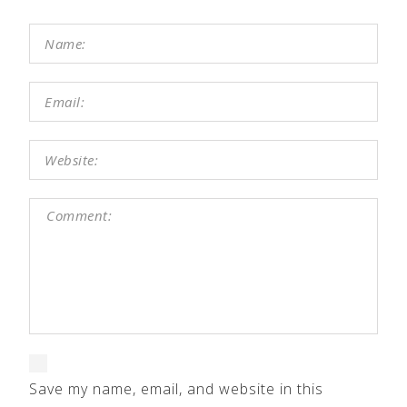
Save my name, email, and website in this