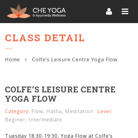
Navi
CLASS DETAIL
Home
Colfe’s Leisure Centre Yoga Flow
COLFE’S LEISURE CENTRE
YOGA FLOW
Category:
Flow
,
Hatha
,
Meditation
Level:
Beginer
,
Intermediate
Tuesday 18:30-19:30, Yoga Flow at Colfe’s