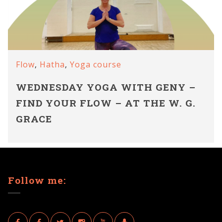
Flow
,
Hatha
,
Yoga course
WEDNESDAY YOGA WITH GENY –
FIND YOUR FLOW – AT THE W. G.
GRACE
Follow me: