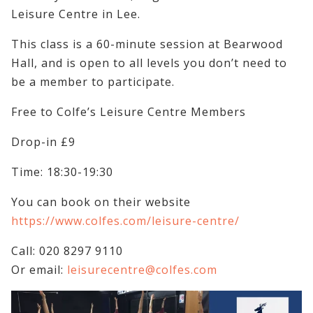
Leisure Centre in Lee.
This class is a 60-minute session at Bearwood
Hall, and is open to all levels you don’t need to
be a member to participate.
Free to Colfe’s Leisure Centre Members
Drop-in £9
Time: 18:30-19:30
You can book on their website
https://www.colfes.com/leisure-centre/
Call: 020 8297 9110
Or email:
leisurecentre@colfes.com