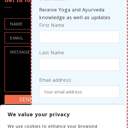
Receive Yoga and Ayurveda
knowledge as well as updates
First Name
Meditation
Last Name
YOGA NIDRA MEDITATION – DAVID
LLOYD SIDCUP
Email address:
Where do we know each other
I agree to the GDPR policy
We value your privacy
from?
Review the GDPR policy
We use cookies to enhance your browsing