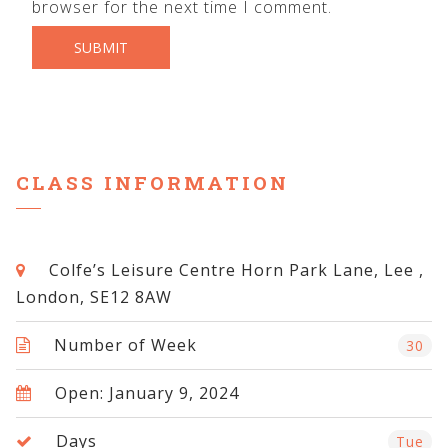
browser for the next time I comment.
CLASS INFORMATION
Colfe’s Leisure Centre Horn Park Lane, Lee ,
London, SE12 8AW
Number of Week
30
Open: January 9, 2024
Days
Tue