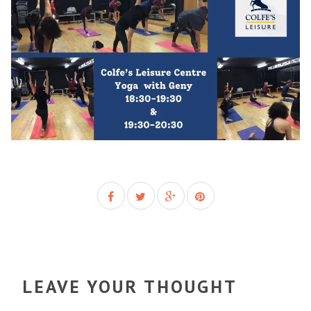
LEAVE YOUR THOUGHT