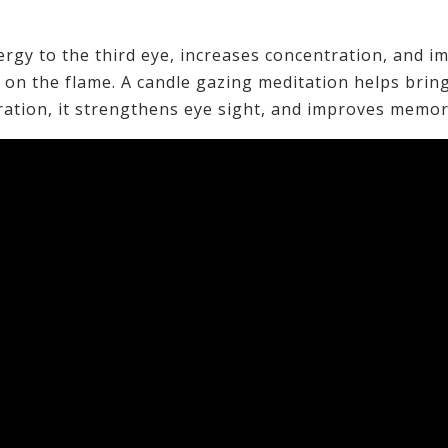
ergy to the third eye, increases concentration, and i
on the flame. A candle gazing meditation helps brin
ration, it strengthens eye sight, and improves memor