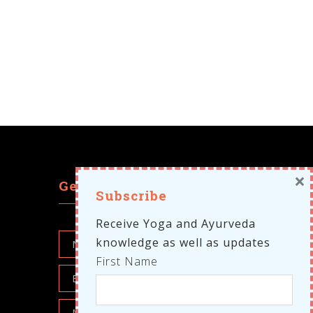
×
Get in touch
Subscribe
Receive Yoga and Ayurveda
knowledge as well as updates
First Name