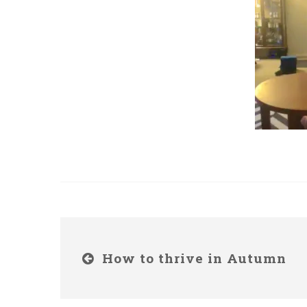
How to thrive in Autumn