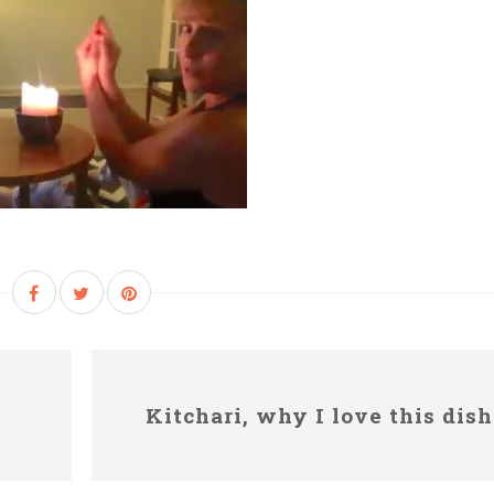
Kitchari, why I love this dish