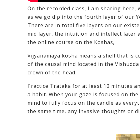
On the recorded class, I am sharing here, 
as we go dip into the fourth layer of our
There are in total five layers on our exist
mid layer, the intuition and intellect later
the online course on the Koshas,
Vijyanamaya kosha means a shell that is com
of the causal mind located in the Vishudda
crown of the head.
Practice Trataka for at least 10 minutes an
a habit. When your gaze is focused on the 
mind to fully focus on the candle as ever
the same time, any invasive thoughts or dis