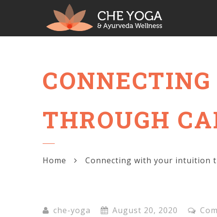
CONNECTING 
THROUGH CA
Home
Connecting with your intuition 
che-yoga
August 20, 2020
Com