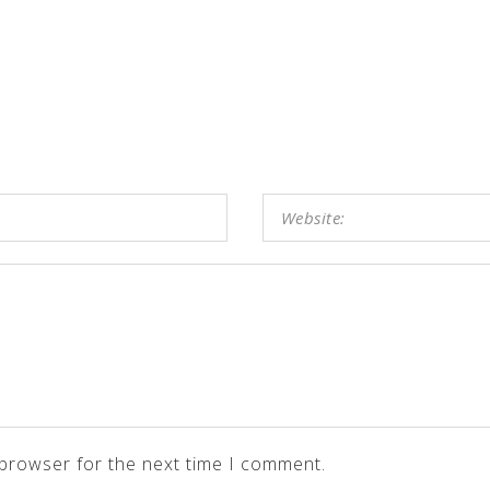
 browser for the next time I comment.