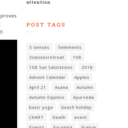
attention
mproves
g
POST TAGS
y.
5 senses
5elements
5sensesretreat
108
108 Sun Salutations
2018
Advent Calendar
Apples
April 21
Asana
Autumn
Autumn Equinox
Ayurveda
basic yoga
beach holiday
ChART
Death
event
Events
Foraging
France