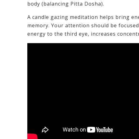
body (balancing Pitta Dosha).
A candle gazing meditation helps bring en
memory. Your attention should be focused 
energy to the third eye, increases concent