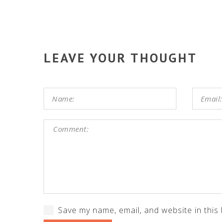
LEAVE YOUR THOUGHT
Save my name, email, and website in this