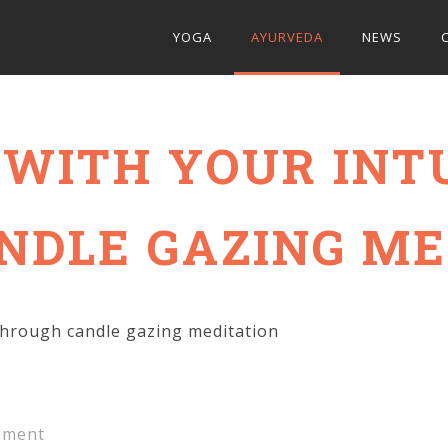
YOGA
AYURVEDA
NEWS
WITH YOUR INT
NDLE GAZING ME
through candle gazing meditation
ment