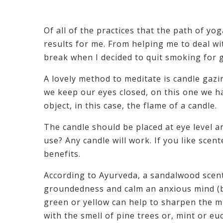
Of all of the practices that the path of 
results for me. From helping me to deal w
break when I decided to quit smoking for 
A lovely method to meditate is candle gazi
we keep our eyes closed, on this one we h
object, in this case, the flame of a candle.
The candle should be placed at eye level 
use? Any candle will work. If you like scen
benefits.
According to Ayurveda, a sandalwood scent
groundedness and calm an anxious mind (ba
green or yellow can help to sharpen the m
with the smell of pine trees or, mint or eu