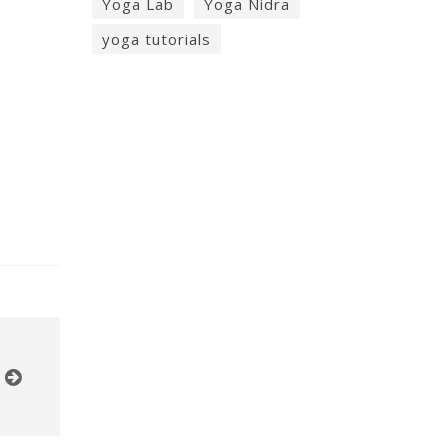
Yoga Lab
Yoga Nidra
yoga tutorials