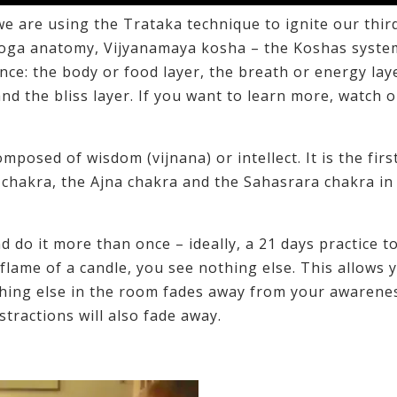
we are using the Trataka technique to ignite our thir
 Yoga anatomy, Vijyanamaya kosha – the Koshas syste
ence: the body or food layer, the breath or energy lay
 and the bliss layer. If you want to learn more, watch o
posed of wisdom (vijnana) or intellect. It is the firs
 chakra, the Ajna chakra and the Sahasrara chakra in
d do it more than once – ideally, a 21 days practice t
flame of a candle, you see nothing else. This allows 
ything else in the room fades away from your awarenes
tractions will also fade away.