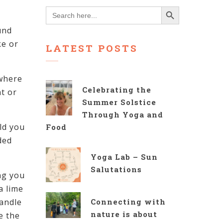
Search Button
Search
for:
und
ke or
LATEST POSTS
 where
Celebrating the
t or
Summer Solstice
Through Yoga and
ld you
Food
ded
Yoga Lab – Sun
Salutations
ng you
a lime
candle
Connecting with
nature is about
e the