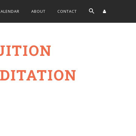
CALENDAR
ABOUT
CONTACT
UITION
DITATION