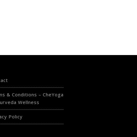
tact
ms & Conditions – CheYoga
urveda Wellness
acy Policy