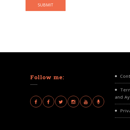
Con
Follow me:
Ter
and Ay
Priv