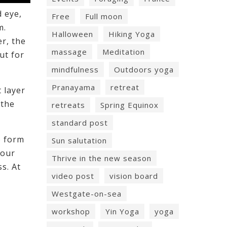
d eye,
Free
Full moon
m.
Halloween
Hiking Yoga
er, the
massage
Meditation
ut for
mindfulness
Outdoors yoga
Pranayama
retreat
t layer
 the
retreats
Spring Equinox
standard post
o form
Sun salutation
your
Thrive in the new season
s. At
video post
vision board
Westgate-on-sea
workshop
Yin Yoga
yoga