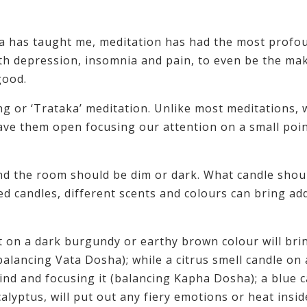
yoga has taught me, meditation has had the most profo
ith depression, insomnia and pain, to even be the ma
good.
ng or ‘Trataka’ meditation. Unlike most meditations,
ave them open focusing our attention on a small poin
and the room should be dim or dark. What candle shou
ted candles, different scents and colours can bring ad
 on a dark burgundy or earthy brown colour will bri
lancing Vata Dosha); while a citrus smell candle on 
ind and focusing it (balancing Kapha Dosha); a blue 
calyptus, will put out any fiery emotions or heat insid