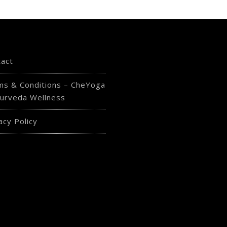
tact
ms & Conditions – CheYoga
urveda Wellness
acy Policy