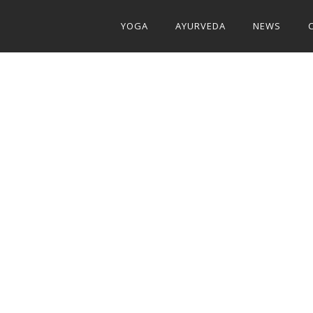
YOGA
AYURVEDA
NEWS
E