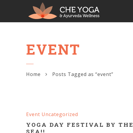
EVENT
Home
Posts Tagged as “event”
Event
Uncategorized
YOGA DAY FESTIVAL BY TH
SEA!!