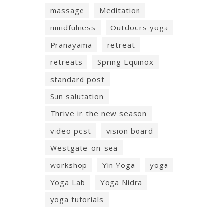
massage
Meditation
mindfulness
Outdoors yoga
Pranayama
retreat
retreats
Spring Equinox
standard post
Sun salutation
Thrive in the new season
video post
vision board
Westgate-on-sea
workshop
Yin Yoga
yoga
Yoga Lab
Yoga Nidra
yoga tutorials