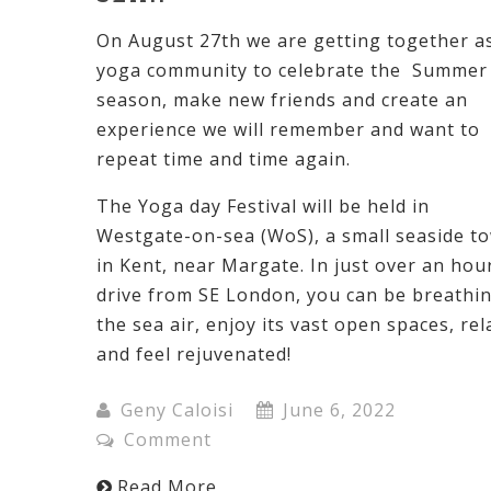
On August 27th we are getting together a
yoga community to celebrate the Summer
season, make new friends and create an
experience we will remember and want to
repeat time and time again.
The Yoga day Festival will be held in
Westgate-on-sea (WoS), a small seaside t
in Kent, near Margate. In just over an hou
drive from SE London, you can be breathi
the sea air, enjoy its vast open spaces, rel
and feel rejuvenated!
Geny Caloisi
June 6, 2022
Comment
Read More