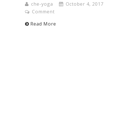
che-yoga
October 4, 2017
Comment
Read More