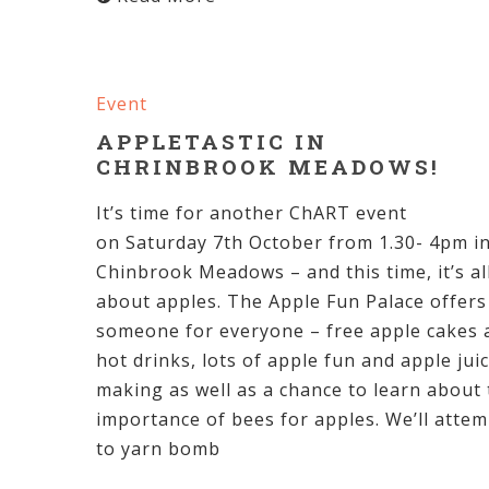
Event
APPLETASTIC IN
CHRINBROOK MEADOWS!
It’s time for another ChART event
on Saturday 7th October from 1.30- 4pm i
Chinbrook Meadows – and this time, it’s al
about apples. The Apple Fun Palace offers
someone for everyone – free apple cakes 
hot drinks, lots of apple fun and apple jui
making as well as a chance to learn about
importance of bees for apples. We’ll attem
to yarn bomb