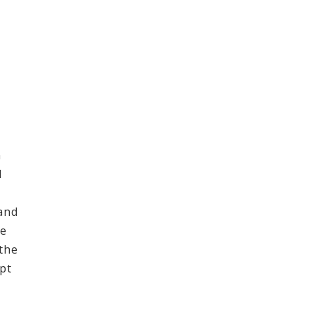
n
l
and
ce
 the
pt