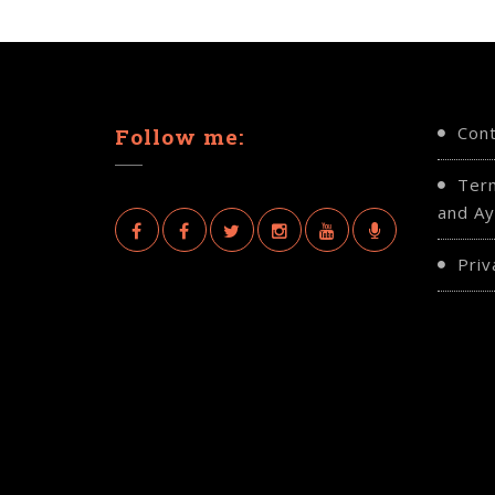
Con
Follow me:
Ter
and Ay
Priv