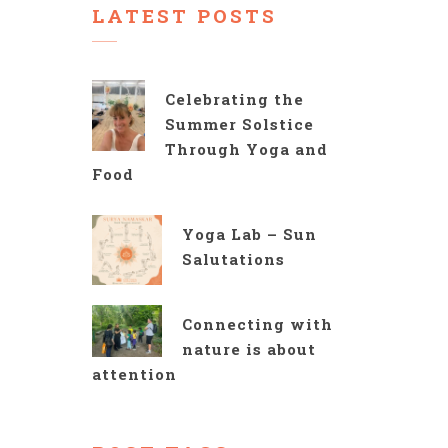
LATEST POSTS
Celebrating the
Summer Solstice
Through Yoga and
Food
Yoga Lab – Sun
Salutations
Connecting with
nature is about
attention