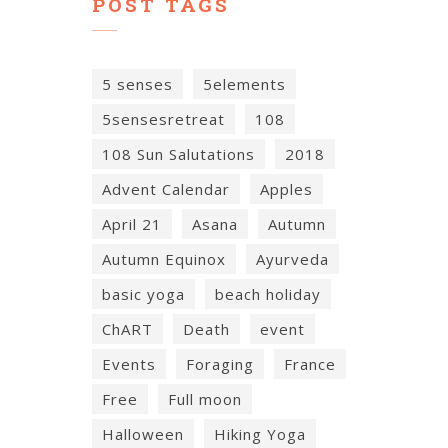
POST TAGS
5 senses
5elements
5sensesretreat
108
108 Sun Salutations
2018
Advent Calendar
Apples
April 21
Asana
Autumn
Autumn Equinox
Ayurveda
basic yoga
beach holiday
ChART
Death
event
Events
Foraging
France
Free
Full moon
Halloween
Hiking Yoga