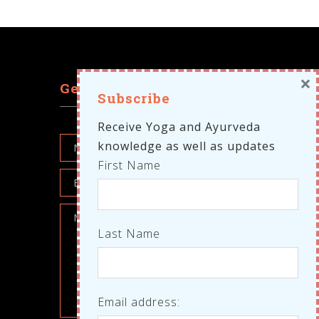
×
Get in touch
Subscribe
Receive Yoga and Ayurveda
knowledge as well as updates
First Name
Last Name
Email address: