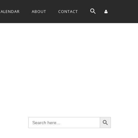
CALENDAR
ABOUT
CONTACT
Search Button
Search
for: