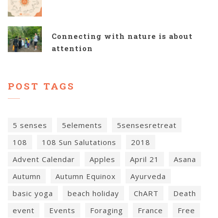
Connecting with nature is about
attention
POST TAGS
5 senses
5elements
5sensesretreat
108
108 Sun Salutations
2018
Advent Calendar
Apples
April 21
Asana
Autumn
Autumn Equinox
Ayurveda
basic yoga
beach holiday
ChART
Death
event
Events
Foraging
France
Free