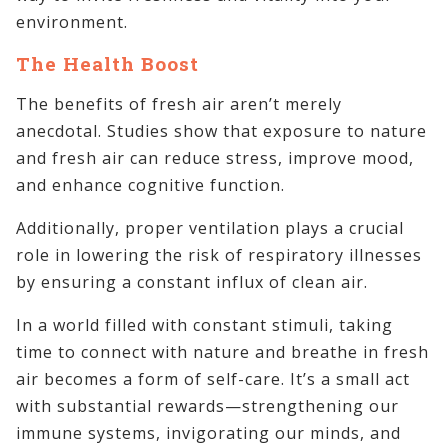
environment.
The Health Boost
The benefits of fresh air aren’t merely
anecdotal. Studies show that exposure to nature
and fresh air can reduce stress, improve mood,
and enhance cognitive function.
Additionally, proper ventilation plays a crucial
role in lowering the risk of respiratory illnesses
by ensuring a constant influx of clean air.
In a world filled with constant stimuli, taking
time to connect with nature and breathe in fresh
air becomes a form of self-care. It’s a small act
with substantial rewards—strengthening our
immune systems, invigorating our minds, and