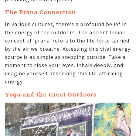
The Prana Connection
In various cultures, there’s a profound belief in
the energy of the outdoors. The ancient Indian
concept of ‘prana’ refers to the life force carried
by the air we breathe. Accessing this vital energy
source is as simple as stepping outside. Take a
moment to close your eyes, inhale deeply, and
imagine yourself absorbing this life-affirming
energy.
Yoga and the Great Outdoors