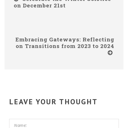
on December 21st
Embracing Gateways: Reflecting
on Transitions from 2023 to 2024
LEAVE YOUR THOUGHT