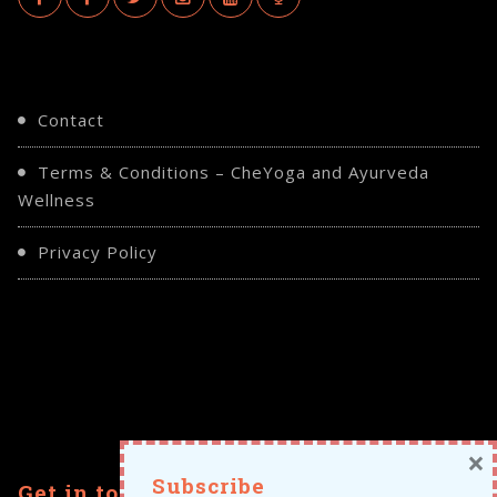
Contact
Terms & Conditions – CheYoga and Ayurveda
Wellness
Privacy Policy
×
Subscribe
Get in touch