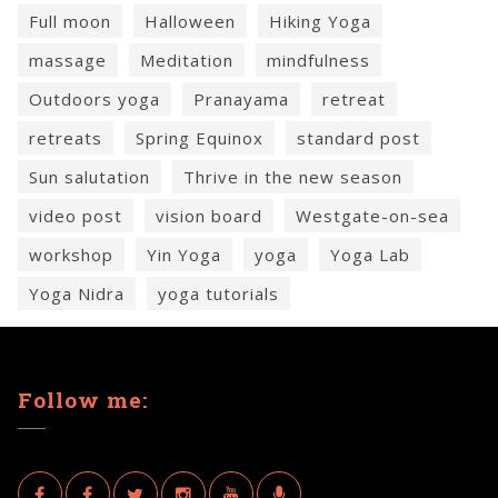
Full moon
Halloween
Hiking Yoga
massage
Meditation
mindfulness
Outdoors yoga
Pranayama
retreat
retreats
Spring Equinox
standard post
Sun salutation
Thrive in the new season
video post
vision board
Westgate-on-sea
workshop
Yin Yoga
yoga
Yoga Lab
Yoga Nidra
yoga tutorials
Follow me: