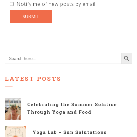
Notify me of new posts by email.
Search Button
Search
for:
LATEST POSTS
Celebrating the Summer Solstice
Through Yoga and Food
Yoga Lab – Sun Salutations