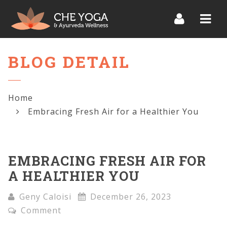
Navi
BLOG DETAIL
Home
Embracing Fresh Air for a Healthier You
EMBRACING FRESH AIR FOR
A HEALTHIER YOU
Geny Caloisi
December 26, 2023
Comment