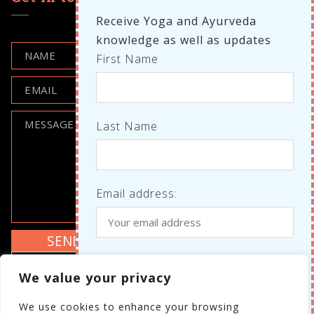
Receive Yoga and Ayurveda
knowledge as well as updates
First Name
Last Name
Email address:
Where do we know each other
I agree to the GDPR policy
We value your privacy
from?
Review the GDPR policy
We use cookies to enhance your browsing