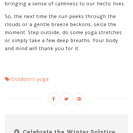
bringing a sense of calmness to our hectic lives.
So, the next time the sun peeks through the
clouds or a gentle breeze beckons, seize the
moment. Step outside, do some yoga stretches
or simply take a few deep breaths. Your body
and mind will thank you for it.
Outdoors yoga
Celebrate the Winter Solstice