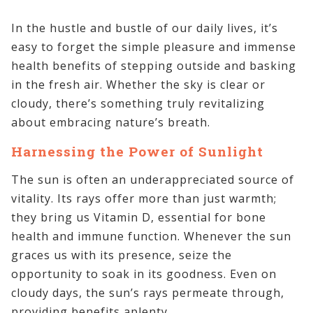
In the hustle and bustle of our daily lives, it’s
easy to forget the simple pleasure and immense
health benefits of stepping outside and basking
in the fresh air. Whether the sky is clear or
cloudy, there’s something truly revitalizing
about embracing nature’s breath.
Harnessing the Power of Sunlight
The sun is often an underappreciated source of
vitality. Its rays offer more than just warmth;
they bring us Vitamin D, essential for bone
health and immune function. Whenever the sun
graces us with its presence, seize the
opportunity to soak in its goodness. Even on
cloudy days, the sun’s rays permeate through,
providing benefits aplenty.