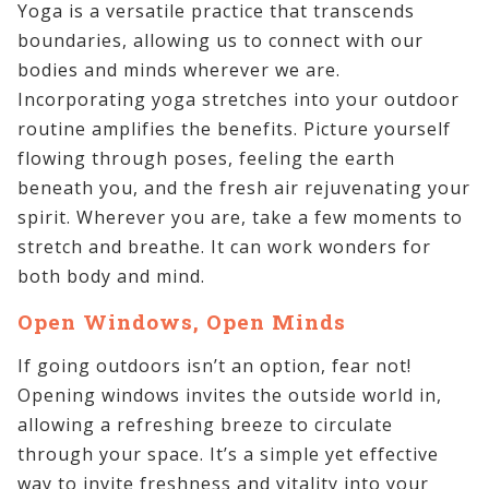
Yoga is a versatile practice that transcends
boundaries, allowing us to connect with our
bodies and minds wherever we are.
Incorporating yoga stretches into your outdoor
routine amplifies the benefits. Picture yourself
flowing through poses, feeling the earth
beneath you, and the fresh air rejuvenating your
spirit. Wherever you are, take a few moments to
stretch and breathe. It can work wonders for
both body and mind.
Open Windows, Open Minds
If going outdoors isn’t an option, fear not!
Opening windows invites the outside world in,
allowing a refreshing breeze to circulate
through your space. It’s a simple yet effective
way to invite freshness and vitality into your