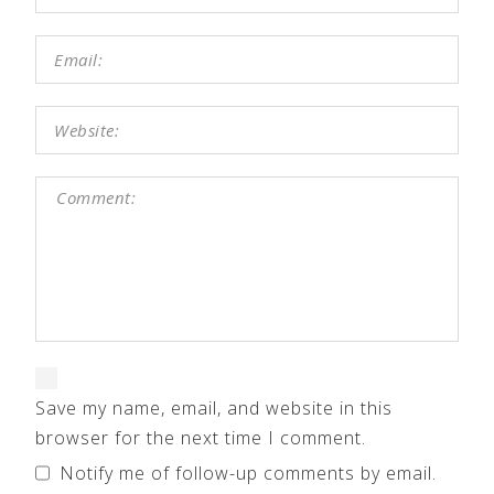
Save my name, email, and website in this
browser for the next time I comment.
Notify me of follow-up comments by email.