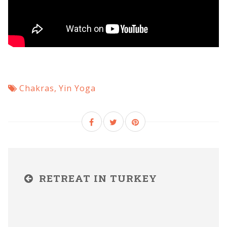
Chakras
,
Yin Yoga
RETREAT IN TURKEY