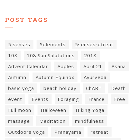
POST TAGS
5 senses
5elements
5sensesretreat
108
108 Sun Salutations
2018
Advent Calendar
Apples
April 21
Asana
Autumn
Autumn Equinox
Ayurveda
basic yoga
beach holiday
ChART
Death
event
Events
Foraging
France
Free
Full moon
Halloween
Hiking Yoga
massage
Meditation
mindfulness
Outdoors yoga
Pranayama
retreat