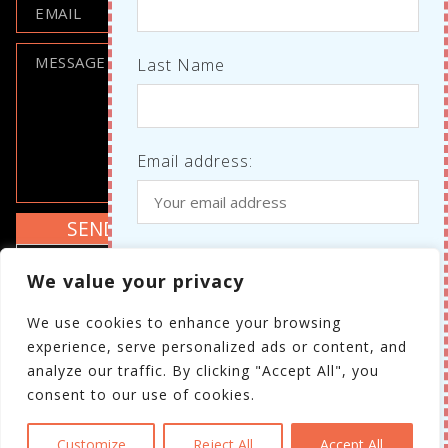
Last Name
Email address:
Where do we know each other
I agree to the GDPR policy
We value your privacy
from?
Review the GDPR policy
We use cookies to enhance your browsing
Your personal details will not be shared with
experience, serve personalized ads or content, and
third parties.
analyze our traffic. By clicking "Accept All", you
consent to our use of cookies.
I have read and agree to the
GDPR policy
Customize
Reject All
Accept All