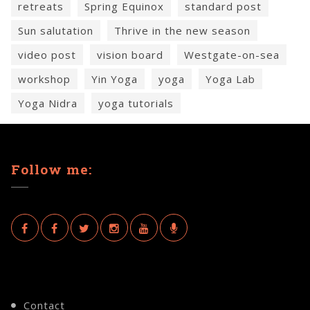
retreats
Spring Equinox
standard post
Sun salutation
Thrive in the new season
video post
vision board
Westgate-on-sea
workshop
Yin Yoga
yoga
Yoga Lab
Yoga Nidra
yoga tutorials
Follow me:
Contact