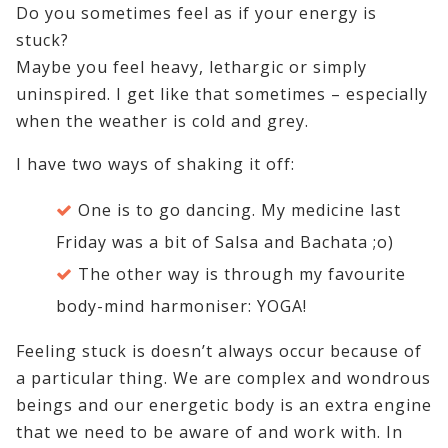
Do you sometimes feel as if your energy is
stuck?
Maybe you feel heavy, lethargic or simply
uninspired. I get like that sometimes – especially
when the weather is cold and grey.
I have two ways of shaking it off:
One is to go dancing. My medicine last
Friday was a bit of Salsa and Bachata ;o)
The other way is through my favourite
body-mind harmoniser: YOGA!
Feeling stuck is doesn’t always occur because of
a particular thing. We are complex and wondrous
beings and our energetic body is an extra engine
that we need to be aware of and work with. In