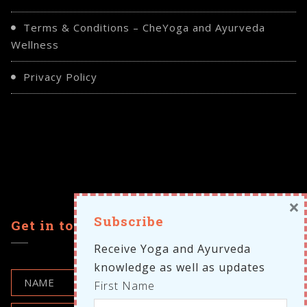
Terms & Conditions – CheYoga and Ayurveda
Wellness
Privacy Policy
×
Subscribe
Get in touch
Receive Yoga and Ayurveda
knowledge as well as updates
First Name