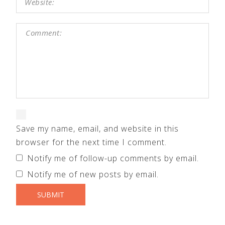
Save my name, email, and website in this
browser for the next time I comment.
Notify me of follow-up comments by email.
Notify me of new posts by email.