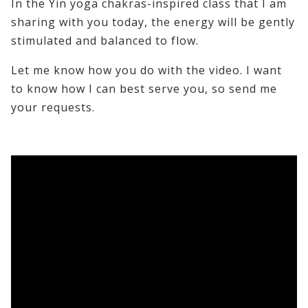
In the Yin yoga chakras-inspired class that I am
sharing with you today, the energy will be gently
stimulated and balanced to flow.
Let me know how you do with the video. I want
to know how I can best serve you, so send me
your requests.