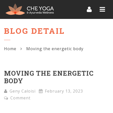
Navi
BLOG DETAIL
Home
Moving the energetic body
MOVING THE ENERGETIC
BODY
Geny Caloisi
February 13, 2023
Comment