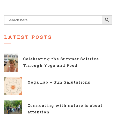
Search Button
Search
for:
LATEST POSTS
Celebrating the Summer Solstice
Through Yoga and Food
Yoga Lab – Sun Salutations
Connecting with nature is about
attention