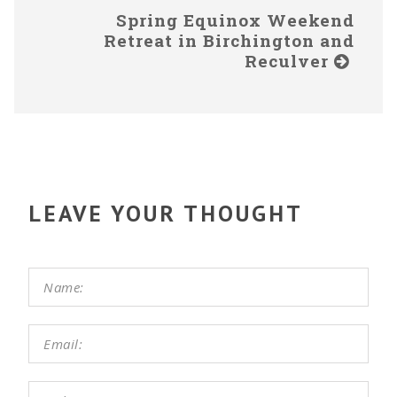
Spring Equinox Weekend
Retreat in Birchington and
Reculver
LEAVE YOUR THOUGHT