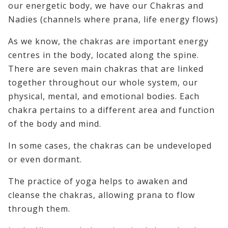
our energetic body, we have our Chakras and
Nadies (channels where prana, life energy flows)
As we know, the chakras are important energy
centres in the body, located along the spine.
There are seven main chakras that are linked
together throughout our whole system, our
physical, mental, and emotional bodies. Each
chakra pertains to a different area and function
of the body and mind.
In some cases, the chakras can be undeveloped
or even dormant.
The practice of yoga helps to awaken and
cleanse the chakras, allowing prana to flow
through them.