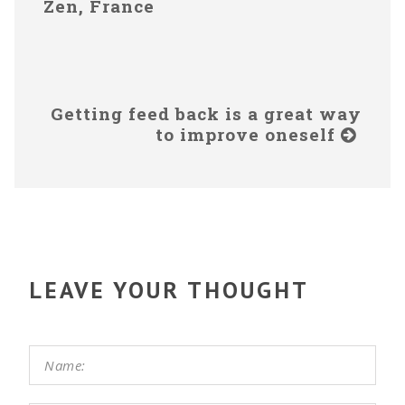
Zen, France
Getting feed back is a great way
to improve oneself
LEAVE YOUR THOUGHT