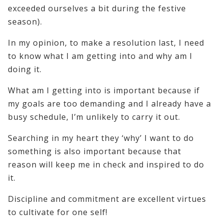
exceeded ourselves a bit during the festive
season).
In my opinion, to make a resolution last, I need
to know what I am getting into and why am I
doing it.
What am I getting into is important because if
my goals are too demanding and I already have a
busy schedule, I’m unlikely to carry it out.
Searching in my heart they ‘why’ I want to do
something is also important because that
reason will keep me in check and inspired to do
it.
Discipline and commitment are excellent virtues
to cultivate for one self!