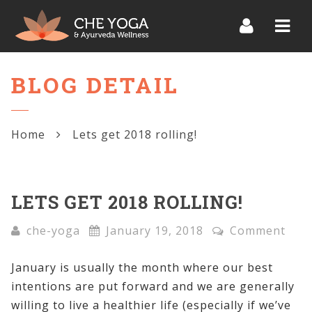
Navi
BLOG DETAIL
Home
Lets get 2018 rolling!
LETS GET 2018 ROLLING!
che-yoga
January 19, 2018
Comment
January is usually the month where our best
intentions are put forward and we are generally
willing to live a healthier life (especially if we’ve