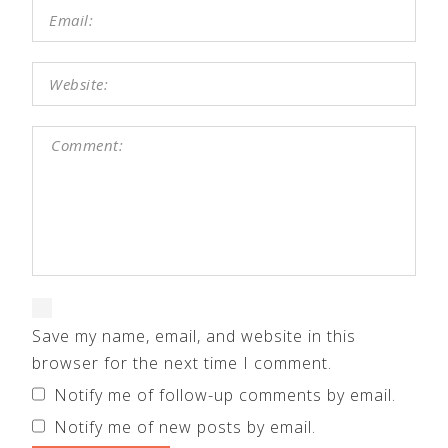
Save my name, email, and website in this
browser for the next time I comment.
Notify me of follow-up comments by email.
Notify me of new posts by email.