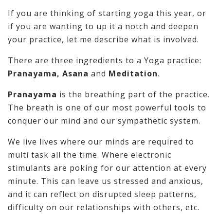
If you are thinking of starting yoga this year, or
if you are wanting to up it a notch and deepen
your practice, let me describe what is involved.
There are three ingredients to a Yoga practice:
Pranayama, Asana
and
Meditation
.
Pranayama
is the breathing part of the practice.
The breath is one of our most powerful tools to
conquer our mind and our sympathetic system.
We live lives where our minds are required to
multi task all the time. Where electronic
stimulants are poking for our attention at every
minute. This can leave us stressed and anxious,
and it can reflect on disrupted sleep patterns,
difficulty on our relationships with others, etc.