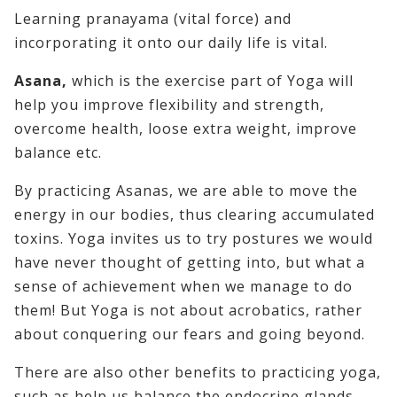
Learning pranayama (vital force) and
incorporating it onto our daily life is vital.
Asana,
which is the exercise part of Yoga will
help you improve flexibility and strength,
overcome health, loose extra weight, improve
balance etc.
By practicing Asanas, we are able to move the
energy in our bodies, thus clearing accumulated
toxins. Yoga invites us to try postures we would
have never thought of getting into, but what a
sense of achievement when we manage to do
them! But Yoga is not about acrobatics, rather
about conquering our fears and going beyond.
There are also other benefits to practicing yoga,
such as help us balance the endocrine glands