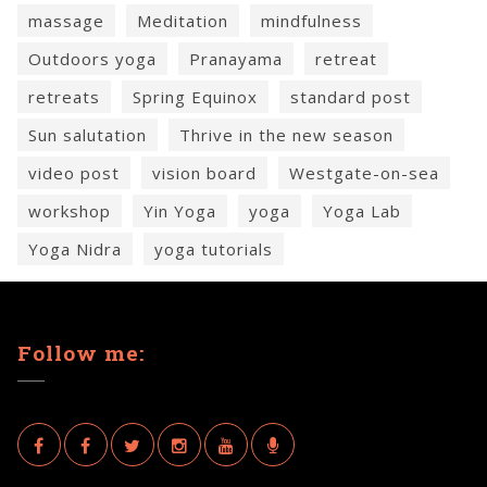
massage
Meditation
mindfulness
Outdoors yoga
Pranayama
retreat
retreats
Spring Equinox
standard post
Sun salutation
Thrive in the new season
video post
vision board
Westgate-on-sea
workshop
Yin Yoga
yoga
Yoga Lab
Yoga Nidra
yoga tutorials
Follow me: