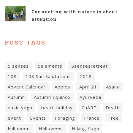
Connecting with nature is about
attention
POST TAGS
5 senses
5elements
5sensesretreat
108
108 Sun Salutations
2018
Advent Calendar
Apples
April 21
Asana
Autumn
Autumn Equinox
Ayurveda
basic yoga
beach holiday
ChART
Death
event
Events
Foraging
France
Free
Full moon
Halloween
Hiking Yoga