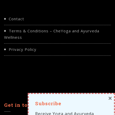
Contact
Terms & Conditions – CheYoga and Ayurveda
Wellness
Privacy Policy
×
Subscribe
Get in touch
Receive Yoga and Ayurveda