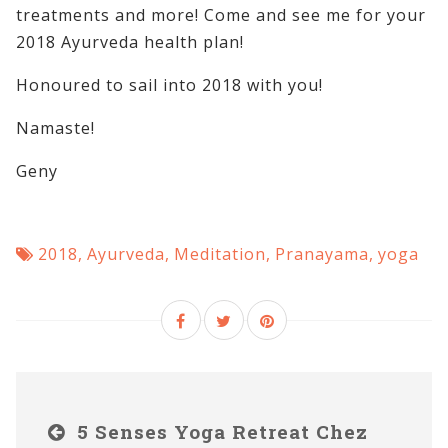
treatments and more! Come and see me for your
2018 Ayurveda health plan!
Honoured to sail into 2018 with you!
Namaste!
Geny
2018
,
Ayurveda
,
Meditation
,
Pranayama
,
yoga
5 Senses Yoga Retreat Chez