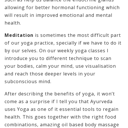
allowing for better hormonal functioning which
will result in improved emotional and mental
health.
Meditation
is sometimes the most difficult part
of our yoga practice, specially if we have to do it
by our selves. On our weekly yoga classes I
introduce you to different technique to scan
your bodies, calm your mind, use visualisation
and reach those deeper levels in your
subconscious mind.
After describing the benefits of yoga, it won’t
come as a surprise if I tell you that Ayurveda
uses Yoga as one of it essential tools to regain
health. This goes together with the right food
combinations, amazing oil based body massage