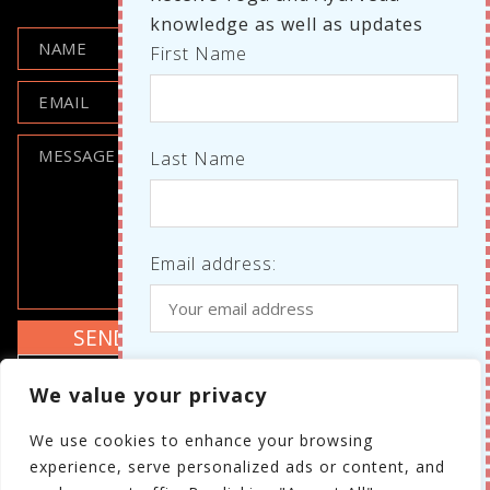
knowledge as well as updates
First Name
Last Name
Email address:
Where do we know each other
I agree to the GDPR policy
We value your privacy
from?
Review the GDPR policy
We use cookies to enhance your browsing
Your personal details will not be shared with
experience, serve personalized ads or content, and
third parties.