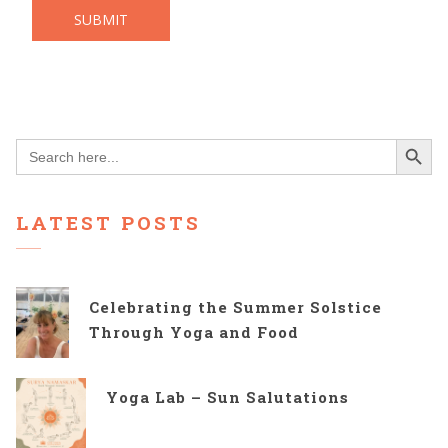
Search Button
Search
for:
LATEST POSTS
Celebrating the Summer Solstice
Through Yoga and Food
Yoga Lab – Sun Salutations