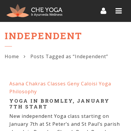
Navi
INDEPENDENT
Home
Posts Tagged as “Independent”
Asana
Chakras
Classes
Geny Caloisi
Yoga
Philosophy
YOGA IN BROMLEY, JANUARY
7TH START
New independent Yoga class starting on
January 7th at St Peter’s and St Paul’s parish