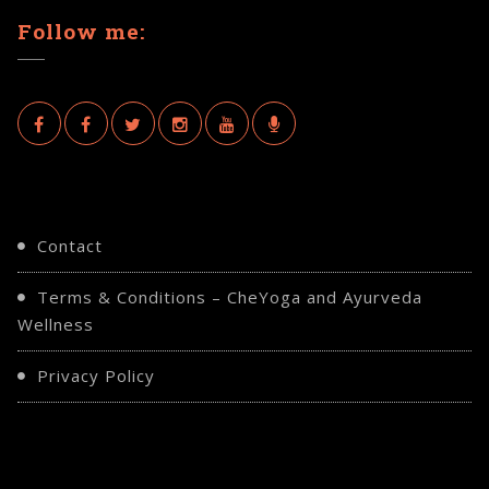
Follow me:
Contact
Terms & Conditions – CheYoga and Ayurveda
Wellness
Privacy Policy