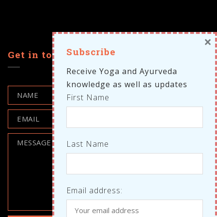
×
Subscribe
Get in touch
Receive Yoga and Ayurveda
knowledge as well as updates
First Name
Last Name
Email address: