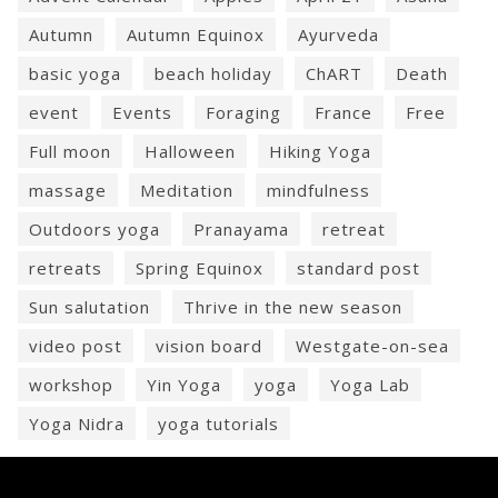
Autumn
Autumn Equinox
Ayurveda
basic yoga
beach holiday
ChART
Death
event
Events
Foraging
France
Free
Full moon
Halloween
Hiking Yoga
massage
Meditation
mindfulness
Outdoors yoga
Pranayama
retreat
retreats
Spring Equinox
standard post
Sun salutation
Thrive in the new season
video post
vision board
Westgate-on-sea
workshop
Yin Yoga
yoga
Yoga Lab
Yoga Nidra
yoga tutorials