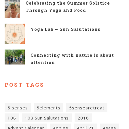
Celebrating the Summer Solstice
Through Yoga and Food
Yoga Lab – Sun Salutations
Connecting with nature is about
attention
POST TAGS
5 senses
5elements
5sensesretreat
108
108 Sun Salutations
2018
Advent Calendar
Apples
April 21
Asana