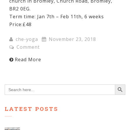
church in Bromley, Church Road, Bromley,
BR2 0EG.
Term time: Jan 7th – Feb 11th, 6 weeks
Price:£48
che-yoga
November 23, 2018
Comment
Read More
Search Button
Search
for:
LATEST POSTS