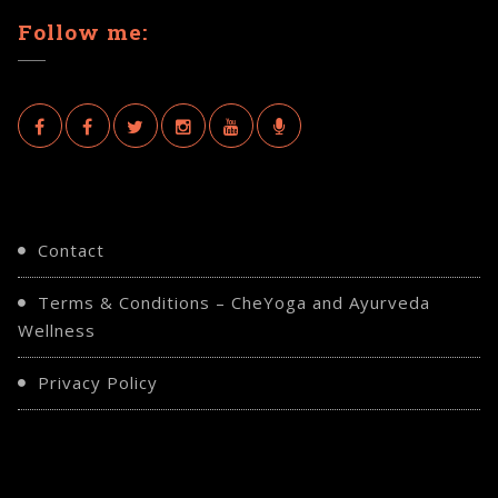
Follow me:
Contact
Terms & Conditions – CheYoga and Ayurveda
Wellness
Privacy Policy