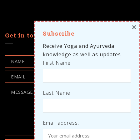
×
Subscribe
Get in touch
Receive Yoga and Ayurveda
knowledge as well as updates
First Name
Last Name
Email address: