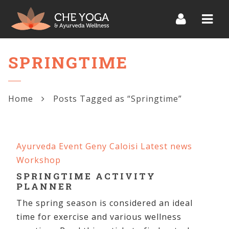
Navi
SPRINGTIME
Home
Posts Tagged as “Springtime”
Ayurveda
Event
Geny Caloisi
Latest news
Workshop
SPRINGTIME ACTIVITY
PLANNER
The spring season is considered an ideal
time for exercise and various wellness