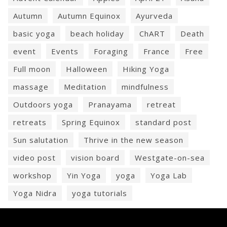
Autumn
Autumn Equinox
Ayurveda
basic yoga
beach holiday
ChART
Death
event
Events
Foraging
France
Free
Full moon
Halloween
Hiking Yoga
massage
Meditation
mindfulness
Outdoors yoga
Pranayama
retreat
retreats
Spring Equinox
standard post
Sun salutation
Thrive in the new season
video post
vision board
Westgate-on-sea
workshop
Yin Yoga
yoga
Yoga Lab
Yoga Nidra
yoga tutorials