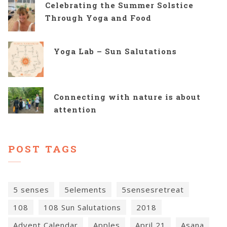
Celebrating the Summer Solstice
Through Yoga and Food
Yoga Lab – Sun Salutations
Connecting with nature is about
attention
POST TAGS
5 senses
5elements
5sensesretreat
108
108 Sun Salutations
2018
Advent Calendar
Apples
April 21
Asana