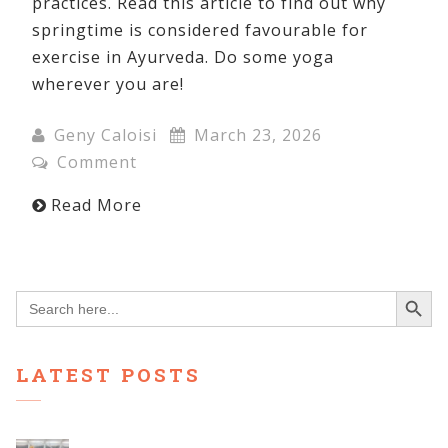
practices. Read this article to find out why
springtime is considered favourable for
exercise in Ayurveda. Do some yoga
wherever you are!
Geny Caloisi
March 23, 2026
Comment
Read More
Search Button
Search
for:
LATEST POSTS